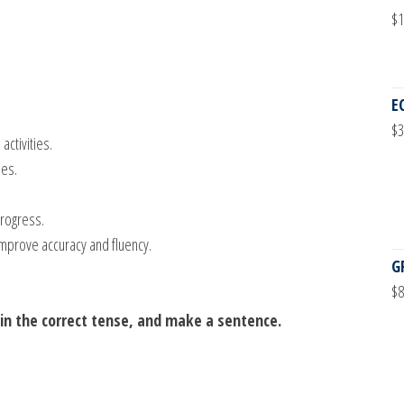
$
1
E
$
3
ctivities.
ses.
.
rogress.
mprove accuracy and fluency.
G
$
8
it in the correct tense, and make a sentence.