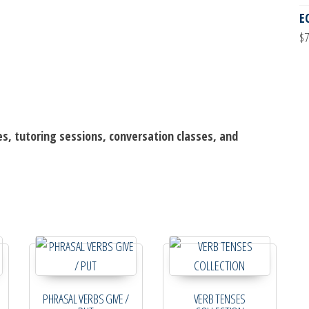
E
$
7
es, tutoring sessions, conversation classes, and
PHRASAL VERBS GIVE /
VERB TENSES