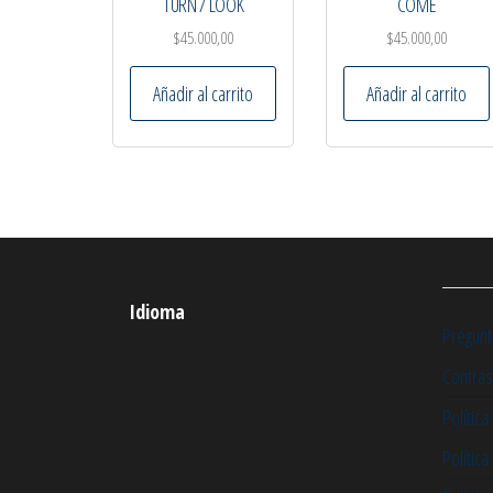
TURN / LOOK
COME
$
45.000,00
$
45.000,00
Añadir al carrito
Añadir al carrito
Idioma
Pregunt
Contras
Política
Polític