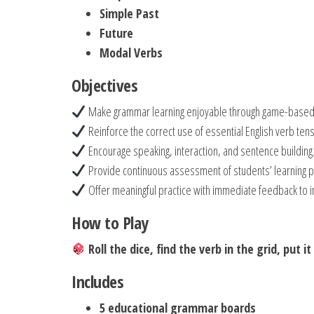
Simple Past
Future
Modal Verbs
Objectives
Make grammar learning enjoyable through game-based a
Reinforce the correct use of essential English verb ten
Encourage speaking, interaction, and sentence building
Provide continuous assessment of students’ learning p
Offer meaningful practice with immediate feedback to i
How to Play
Roll the dice, find the verb in the grid, put 
Includes
5 educational grammar boards