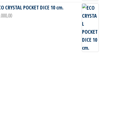
CO CRYSTAL POCKET DICE 10 cm.
.000,00