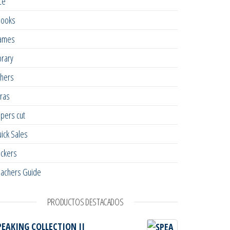
ce
books
ames
brary
hers
ras
pers cut
ick Sales
ickers
achers Guide
PRODUCTOS DESTACADOS
PEAKING COLLECTION II