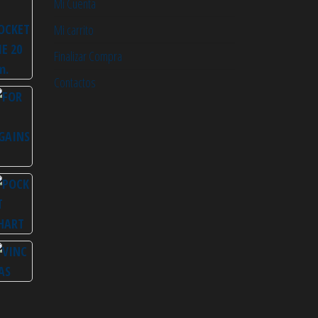
Mi Cuenta
Mi carrito
Finalizar Compra
Contactos