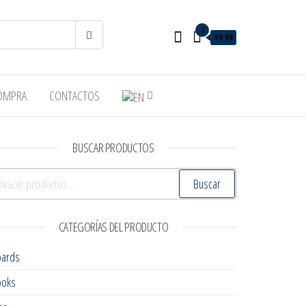
0
$0,00
COMPRA
CONTACTOS
BUSCAR PRODUCTOS
scar por:
Buscar
CATEGORÍAS DEL PRODUCTO
oards
ooks