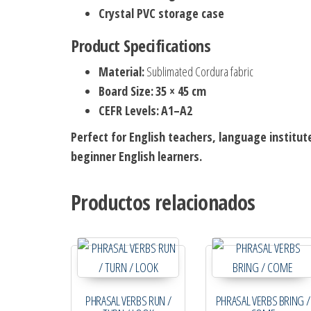
Crystal PVC storage case
Product Specifications
Material:
Sublimated Cordura fabric
Board Size:
35 × 45 cm
CEFR Levels:
A1–A2
Perfect for English teachers, language institut
beginner English learners.
Productos relacionados
PHRASAL VERBS RUN /
PHRASAL VERBS BRING /