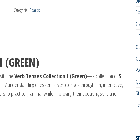
Di
Categoría:
Boards
E
G
Li
Ot
Ot
I (GREEN)
Pa
with the
Verb Tenses Collection I (Green)
—a collection of
5
Qu
s’ understanding of essential verb tenses through fun, interactive,
St
rs to practice grammar while improving their speaking skills and
Te
S