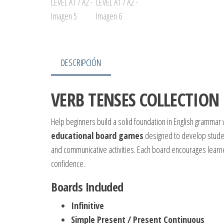
DESCRIPCIÓN
VERB TENSES COLLECTION 
Help beginners build a solid foundation in English grammar 
educational board games
designed to develop student
and communicative activities. Each board encourages learne
confidence.
Boards Included
Infinitive
Simple Present / Present Continuous