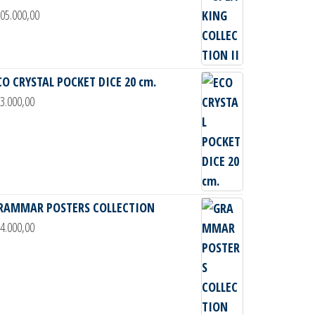
05.000,00
CO CRYSTAL POCKET DICE 20 cm.
3.000,00
RAMMAR POSTERS COLLECTION
4.000,00