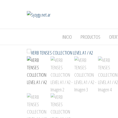
Syzygy.net.ar
INICIO
PRODUCTOS
OFER