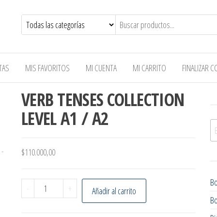
TAS
MIS FAVORITOS
MI CUENTA
MI CARRITO
FINALIZAR 
VERB TENSES COLLECTION
LEVEL A1 / A2
Bu
$
110.000,00
B
VERB TENSES COLLECTION LEVEL A1 / A2 cantidad
-
+
Añadir al carrito
B