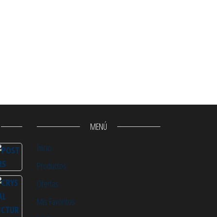
MENÚ
Inicio
Productos
Ofertas
Mis Favoritos