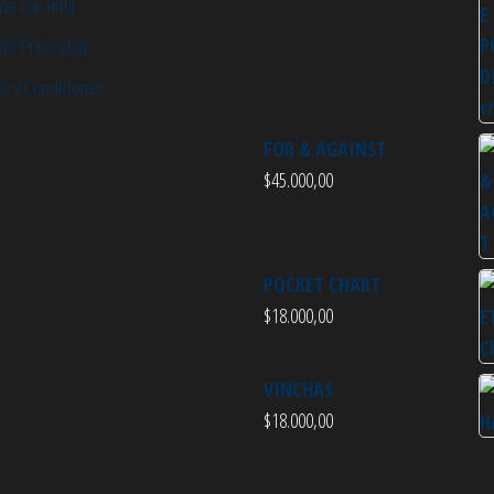
 de Garantía
 de Privacidad
s y Condiciones
FOR & AGAINST
$
45.000,00
POCKET CHART
$
18.000,00
VINCHAS
$
18.000,00