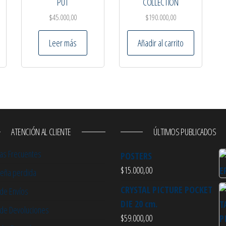
PUT
COLLECTION
$
45.000,00
$
190.000,00
Leer más
Añadir al carrito
ATENCIÓN AL CLIENTE
ÚLTIMOS PUBLICADOS
as Frecuentes
POSTERS
$
15.000,00
eña perdida
CRYSTAL PICTURE POCKET
 de Envíos
DIE 20 cm.
a de Devoluciones
$
59.000,00